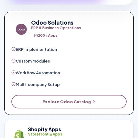
Odoo Solutions
ERP & Business Operations
200+ Apps
ERP Implementation
Custom Modules
Workflow Automation
Multi-company Setup
Explore Odoo Catalog
Shopify Apps
Storefront & Apps