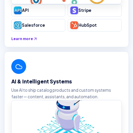
API
Stripe
Salesforce
HubSpot
Learn more
AI & Intelligent Systems
Use AI to ship catalog products and custom systems
faster — content, assistants, and automation.