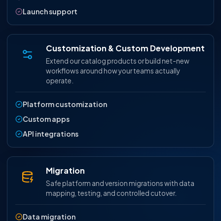
Launch support
Customization & Custom Development
Extend our catalog products or build net-new
workflows around how your teams actually
operate.
Platform customization
Custom apps
API integrations
Migration
Safe platform and version migrations with data
mapping, testing, and controlled cutover.
Data migration