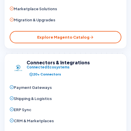
Marketplace Solutions
Migration & Upgrades
Explore Magento Catalog
Connectors & Integrations
Connected Ecosystems
20+ Connectors
Payment Gateways
Shipping & Logistics
ERP Sync
CRM & Marketplaces