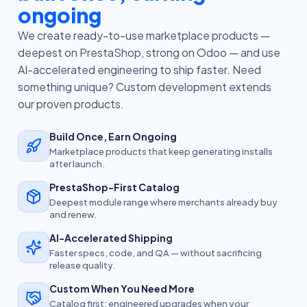
ongoing
We create ready-to-use marketplace products —
deepest on PrestaShop, strong on Odoo — and use
AI-accelerated engineering to ship faster. Need
something unique? Custom development extends
our proven products.
Build Once, Earn Ongoing
Marketplace products that keep generating installs
after launch.
PrestaShop-First Catalog
Deepest module range where merchants already buy
and renew.
AI-Accelerated Shipping
Faster specs, code, and QA — without sacrificing
release quality.
Custom When You Need More
Catalog first; engineered upgrades when your