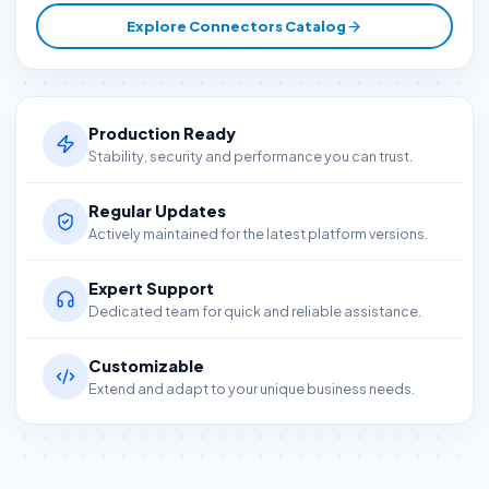
Explore Connectors Catalog
Production Ready
Stability, security and performance you can trust.
Regular Updates
Actively maintained for the latest platform versions.
Expert Support
Dedicated team for quick and reliable assistance.
Customizable
Extend and adapt to your unique business needs.