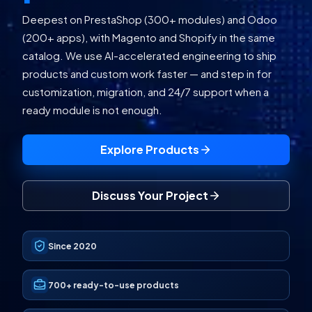
Deepest on PrestaShop (300+ modules) and Odoo
(200+ apps), with Magento and Shopify in the same
catalog. We use AI-accelerated engineering to ship
products and custom work faster — and step in for
customization, migration, and 24/7 support when a
ready module is not enough.
Explore Products
Discuss Your Project
Since 2020
700+
ready-to-use products