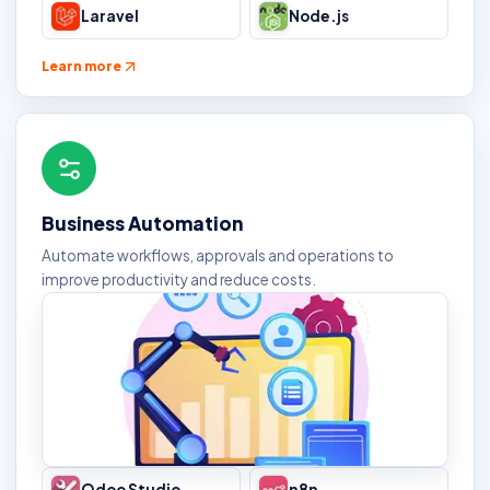
Laravel
Node.js
Learn more
Business Automation
Automate workflows, approvals and operations to
improve productivity and reduce costs.
Odoo Studio
n8n