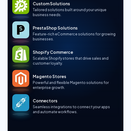
Custom Solutions
Tailored solutions built around your unique
business needs.
PrestaShop Solutions
Feature-rich eCommerce solutions for growing
businesses.
Shopify Commerce
Scalable Shopify stores that drive sales and
customer loyalty.
Magento Stores
Powerful and flexible Magento solutions for
enterprise growth.
Connectors
Seamless integrations to connect your apps
and automate workflows.