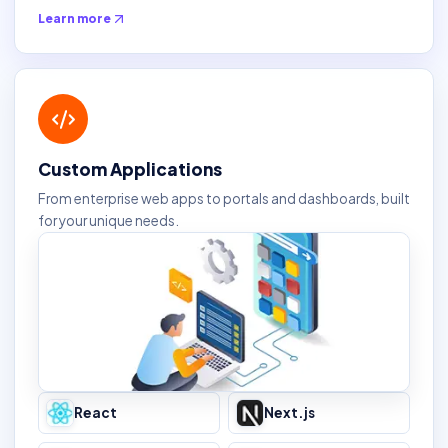
Learn more
Custom Applications
From enterprise web apps to portals and dashboards, built
for your unique needs.
React
Next.js