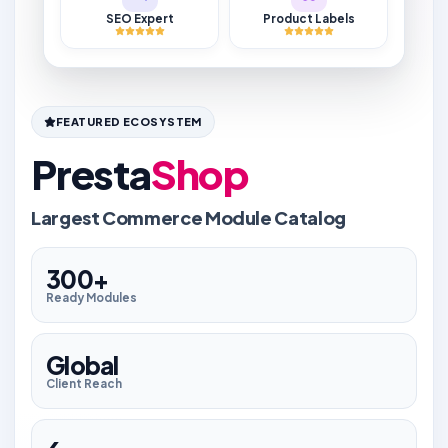
SEO Expert
Product Labels
FEATURED ECOSYSTEM
Presta
Shop
Largest Commerce Module Catalog
300+
Ready Modules
Global
Client Reach