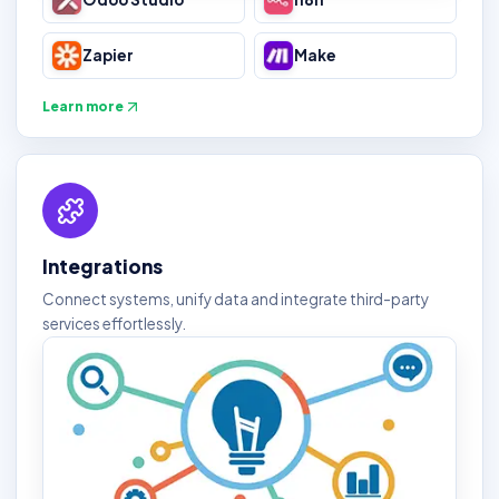
Zapier
Make
Learn more
Integrations
Connect systems, unify data and integrate third-party
services effortlessly.