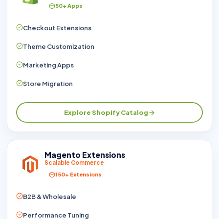
50+ Apps
Checkout Extensions
Theme Customization
Marketing Apps
Store Migration
Explore Shopify Catalog
Magento Extensions
Scalable Commerce
150+ Extensions
B2B & Wholesale
Performance Tuning