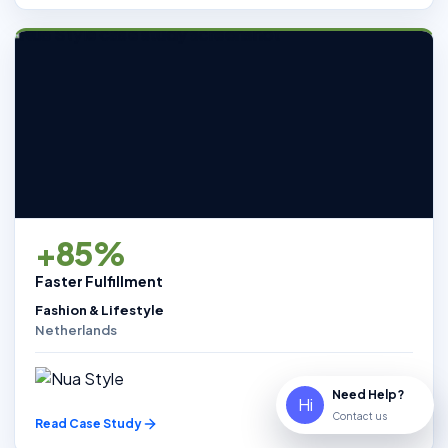
+85%
Faster Fulfillment
Fashion & Lifestyle
Netherlands
Need Help?
Hi
Contact us
Read Case Study