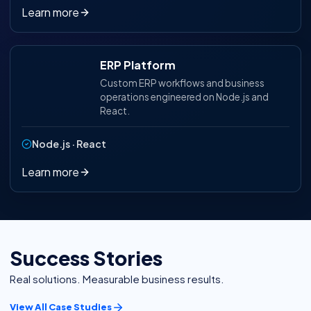
Learn more
ERP Platform
Custom ERP workflows and business
operations engineered on Node.js and
React.
Node.js · React
Learn more
Success Stories
Real solutions. Measurable business results.
View All Case Studies