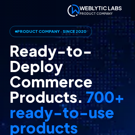
WEBLYTIC LABS
PRODUCT COMPANY
PRODUCT COMPANY · SINCE 2020
Ready-to-
Deploy
Commerce
Products.
700+
ready-to-use
products