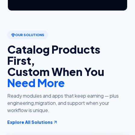
OUR SOLUTIONS
Catalog Products
First,
Custom When You
Need More
Ready modules and apps that keep earning — plus
engineering,
migration, and support when your
workflow is unique.
Explore All Solutions