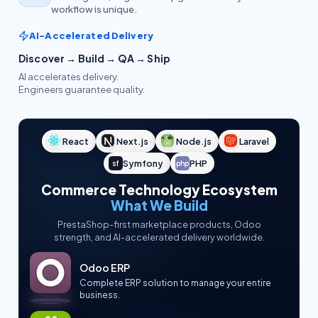
workflow is unique.
AI-Accelerated Delivery
Discover → Build → QA → Ship
AI accelerates delivery.
Engineers guarantee quality.
React
Next.js
Node.js
Laravel
Symfony
PHP
sf
php
Commerce Technology Ecosystem
What We Build
PrestaShop-first marketplace products, Odoo
strength, and AI-accelerated delivery worldwide.
Odoo ERP
Complete ERP solution to manage your entire
business.