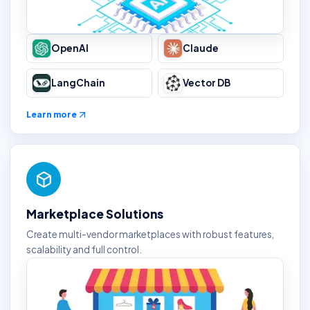
OpenAI
Claude
LangChain
Vector DB
Learn more
Marketplace Solutions
Create multi-vendor marketplaces with robust features,
scalability and full control.