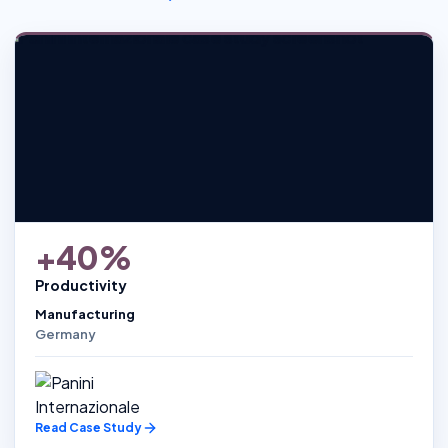
+40%
Productivity
Manufacturing
Germany
Read Case Study