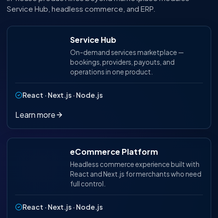
Service Hub, headless commerce, and ERP.
Service Hub
On-demand services marketplace —
bookings, providers, payouts, and
operations in one product.
React · Next.js · Node.js
Learn more
eCommerce Platform
Headless commerce experience built with
React and Next.js for merchants who need
full control.
React · Next.js · Node.js