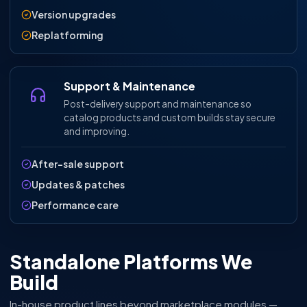
Version upgrades
Replatforming
Support & Maintenance
Post-delivery support and maintenance so
catalog products and custom builds stay secure
and improving.
After-sale support
Updates & patches
Performance care
Standalone Platforms We
Build
In-house product lines beyond marketplace modules —