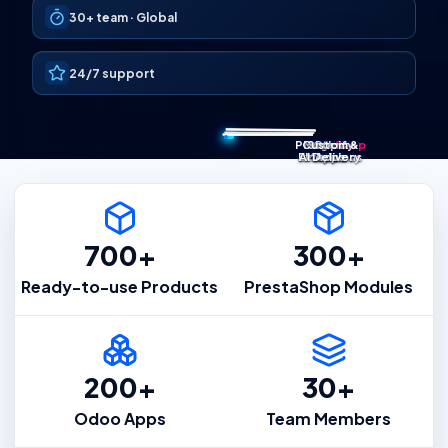
30+
team ·
Global
24/7 support
Presta
Custom &
Magento
Shopify
Odoo
Shop
Extensions
AI Delivery
Modules
Apps
Apps
700+
300+
Ready-to-use Products
PrestaShop Modules
200+
30+
Odoo Apps
Team Members