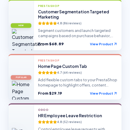
PRESTASHOP
Customer Segmentation Targeted
Marketing
4.8
(
86
reviews)
NEW
Segment customers and launch targeted
campaigns based on purchase behavior,
profiles, and store activity.
From
$68.89
View Product
PRESTASHOP
Home Page Custom Tab
4.7
(
64
reviews)
POPULAR
Add flexible custom tabs to your PrestaShop
homepage to highlight offers, content
blocks, and seasonal campaigns.
From
$29.19
View Product
ODOO
HR Employee Leave Restriction
4.8
(
52
reviews)
Control employee leave requests with