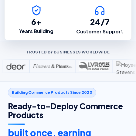
6+
24/7
Years Building
Customer Support
TRUSTED BY BUSINESSES WORLDWIDE
Building Commerce Products Since 2020
Ready-to-Deploy Commerce
Products
built once, earning