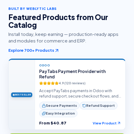
BUILT BY WEBLYTIC LABS
Featured Products from Our
Catalog
Install today, keep earning — production-ready apps
and modules for commerce and ERP.
Explore
700+
Products
ODOO
PayTabs Payment Provider with
Refund
4.9
(
120
reviews)
Accept PayTabs payments in Odoo with
BEST SELLER
refund support, secure checkout flows, and
reliable transaction handling.
Secure Payments
Refund Support
Easy Integration
From
$40.87
View Product