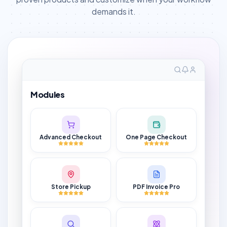
demands it.
Modules
Advanced Checkout
One Page Checkout
Store Pickup
PDF Invoice Pro