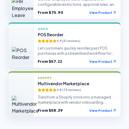
configurable restrictions, approval rules, and
HR policy enforcement in Odoo.
From
$75.90
View Product
ODOO
POS Reorder
4.9
(
41
reviews)
Let customers quickly reorder past POS
purchases with a streamlined workflow for
retail and hospitality teams.
From
$57.22
View Product
SHOPIFY
Multivendor Marketplace
4.8
(
73
reviews)
Transform a Shopify store into a managed
marketplace with vendor onboarding,
products, sales, and payout workflows.
From
$58.39
View Product