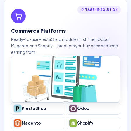
FLAGSHIP SOLUTION
Commerce Platforms
Ready-to-use PrestaShop modules first, then Odoo,
Magento, and Shopify — products you buy once and keep
earning from.
PrestaShop
Odoo
Magento
Shopify