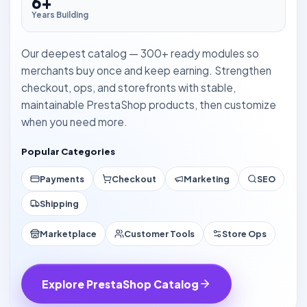
6+
Years Building
Our deepest catalog — 300+ ready modules so
merchants buy once and keep earning. Strengthen
checkout, ops, and storefronts with stable,
maintainable PrestaShop products, then customize
when you need more.
Popular Categories
Payments
Checkout
Marketing
SEO
Shipping
Marketplace
Customer Tools
Store Ops
Explore PrestaShop Catalog