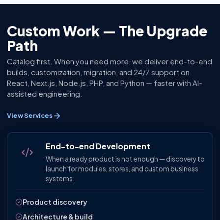
Custom Work — The Upgrade
Path
Catalog first. When you need more, we deliver end-to-end
builds, customization, migration, and 24/7 support on
React, Next.js, Node.js, PHP, and Python — faster with AI-
assisted engineering.
View Services
End-to-end Development
When a ready product is not enough — discovery to
launch for modules, stores, and custom business
systems.
Product discovery
Architecture & build