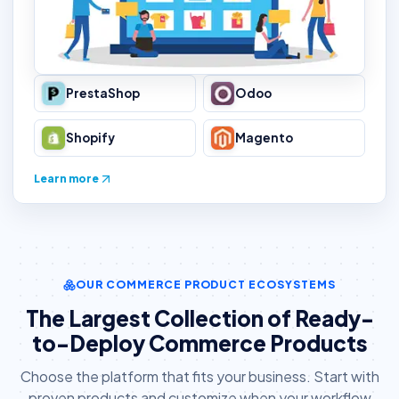
PrestaShop
Odoo
Shopify
Magento
Learn more
OUR COMMERCE PRODUCT ECOSYSTEMS
The Largest Collection of Ready-
to-Deploy Commerce Products
Choose the platform that fits your business. Start with
proven products and customize when your workflow