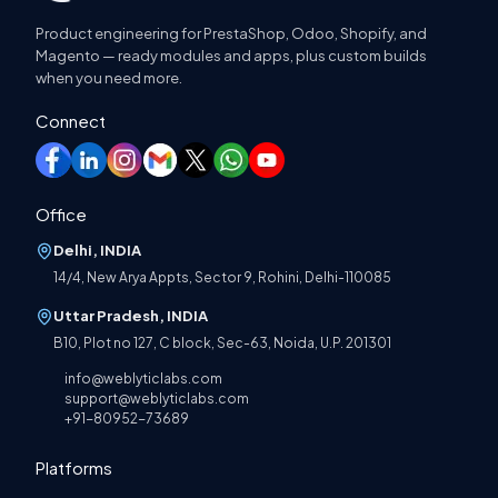
Product engineering for PrestaShop, Odoo, Shopify, and
Magento — ready modules and apps, plus custom builds
when you need more.
Connect
Office
Delhi, INDIA
14/4, New Arya Appts, Sector 9, Rohini, Delhi-110085
Uttar Pradesh, INDIA
B10, Plot no 127, C block, Sec-63, Noida, U.P. 201301
info@weblyticlabs.com
support@weblyticlabs.com
+91-80952-73689
Platforms