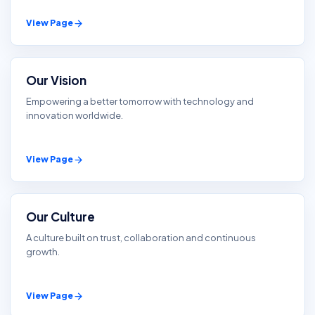
View Page
Our Vision
Empowering a better tomorrow with technology and
innovation worldwide.
View Page
Our Culture
A culture built on trust, collaboration and continuous
growth.
View Page