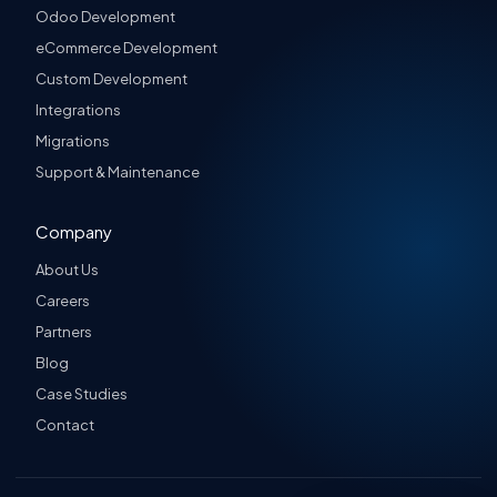
Odoo Development
eCommerce Development
Custom Development
Integrations
Migrations
Support & Maintenance
Company
About Us
Careers
Partners
Blog
Case Studies
Contact