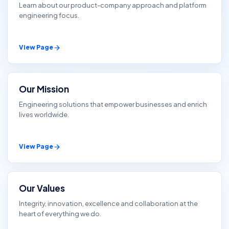
Learn about our product-company approach and platform
engineering focus.
View Page
Our Mission
Engineering solutions that empower businesses and enrich
lives worldwide.
View Page
Our Values
Integrity, innovation, excellence and collaboration at the
heart of everything we do.