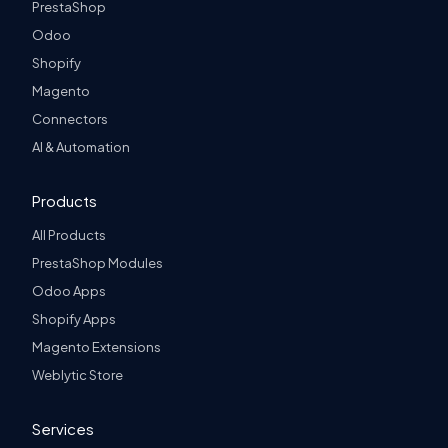
PrestaShop
Odoo
Shopify
Magento
Connectors
AI & Automation
Products
All Products
PrestaShop Modules
Odoo Apps
Shopify Apps
Magento Extensions
Weblytic Store
Services