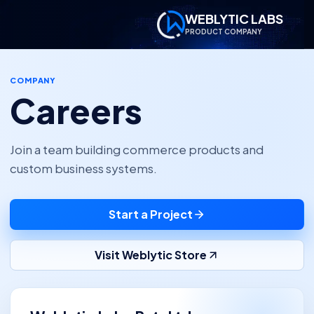
WEBLYTIC LABS
PRODUCT COMPANY
COMPANY
Careers
Join a team building commerce products and
custom business systems.
Start a Project
Visit Weblytic Store