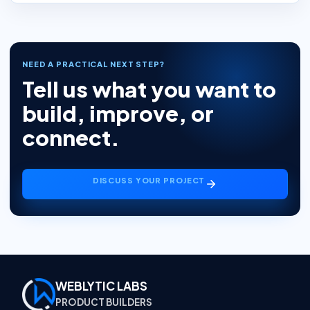
NEED A PRACTICAL NEXT STEP?
Tell us what you want to
build, improve, or
connect.
DISCUSS YOUR PROJECT
WEBLYTIC LABS
PRODUCT BUILDERS