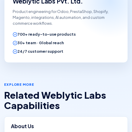
Weblytic Labs Pvt. Ltd.
Product engineering for Odoo, PrestaShop, Shopify,
Magento, integrations, AI automation, and custom
commerce workflows.
700+
ready-to-use products
30+
team ·
Global
reach
24/7 customer support
EXPLORE MORE
Related Weblytic Labs
Capabilities
About Us