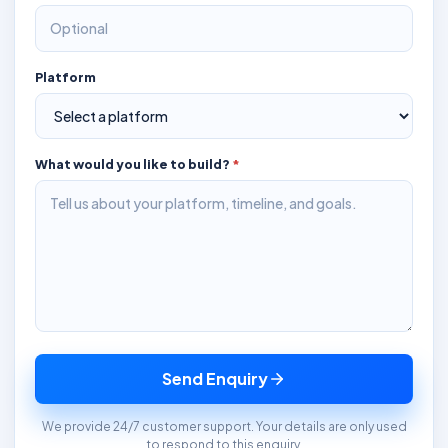
Platform
What would you like to build?
*
Send Enquiry
We provide 24/7 customer support. Your details are only used
to respond to this enquiry.