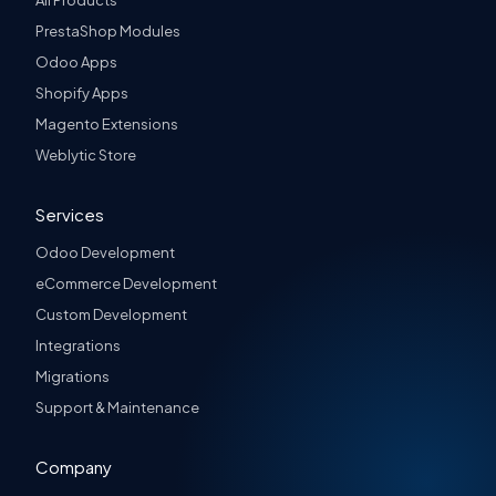
All Products
PrestaShop Modules
Odoo Apps
Shopify Apps
Magento Extensions
Weblytic Store
Services
Odoo Development
eCommerce Development
Custom Development
Integrations
Migrations
Support & Maintenance
Company