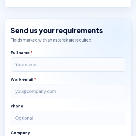
Send us your requirements
Fields marked with an asterisk are required.
Full name
*
Work email
*
Phone
Company