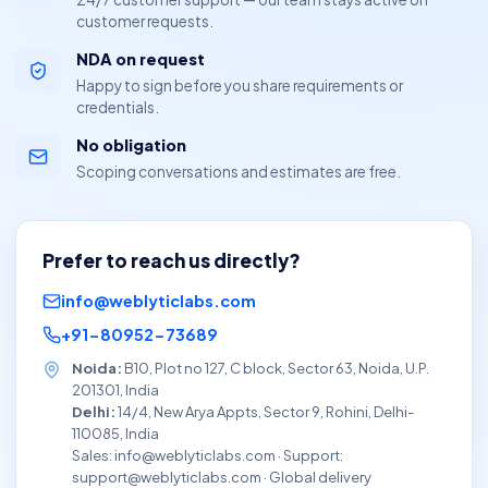
customer requests.
NDA on request
Happy to sign before you share requirements or
credentials.
No obligation
Scoping conversations and estimates are free.
Prefer to reach us directly?
info@weblyticlabs.com
+91-80952-73689
Noida:
B10, Plot no 127, C block, Sector 63, Noida, U.P.
201301, India
Delhi:
14/4, New Arya Appts, Sector 9, Rohini, Delhi-
110085, India
Sales: info@weblyticlabs.com · Support:
support@weblyticlabs.com · Global delivery