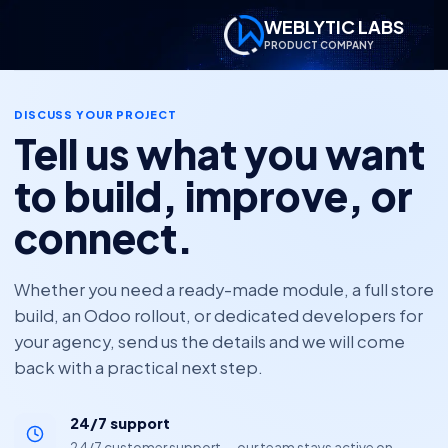
WEBLYTIC LABS
PRODUCT COMPANY
DISCUSS YOUR PROJECT
Tell us what you want
to build, improve, or
connect.
Whether you need a ready-made module, a full store
build, an Odoo rollout, or dedicated developers for
your agency, send us the details and we will come
back with a practical next step.
24/7 support
24/7 customer support — our team stays active on