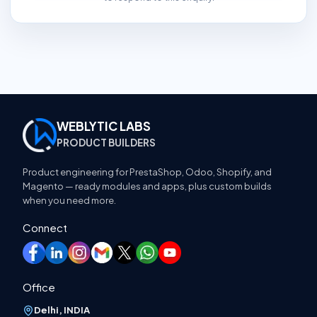
WEBLYTIC LABS
PRODUCT BUILDERS
Product engineering for PrestaShop, Odoo, Shopify, and
Magento — ready modules and apps, plus custom builds
when you need more.
Connect
Office
Delhi, INDIA