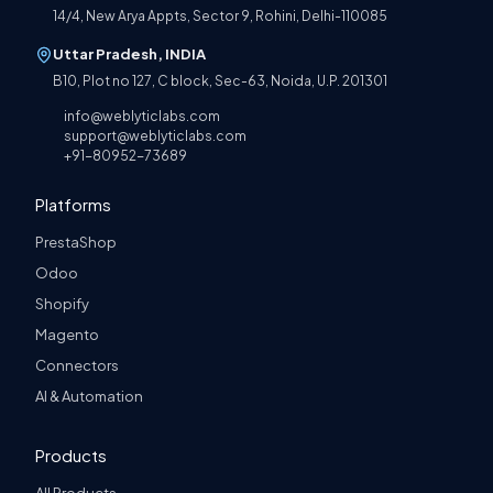
14/4, New Arya Appts, Sector 9, Rohini, Delhi-110085
Uttar Pradesh, INDIA
B10, Plot no 127, C block, Sec-63, Noida, U.P. 201301
info@weblyticlabs.com
support@weblyticlabs.com
+91-80952-73689
Platforms
PrestaShop
Odoo
Shopify
Magento
Connectors
AI & Automation
Products